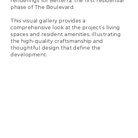
renderings for Belterra, the first residential
phase of The Boulevard.
This visual gallery provides a
comprehensive look at the project’s living
spaces and resident amenities, illustrating
the high-quality craftsmanship and
thoughtful design that define the
development.