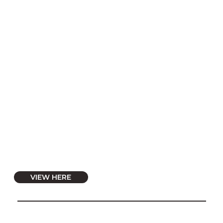
VIEW HERE