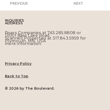
PREVIOUS
NEXT
INQUIRIES
ADDRESS
Roers Companies at 763.285.8808 or
13001 Bass Lake Road
Scannell Properties at 317.843.5959 for
Plymouth, MN, USA
more information.
Privacy Policy
Back to Top
© 2026 by The Boulevard.