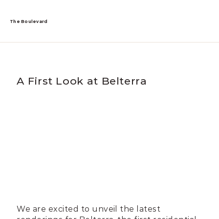
The Boulevard
A First Look at Belterra
We are excited to unveil the latest